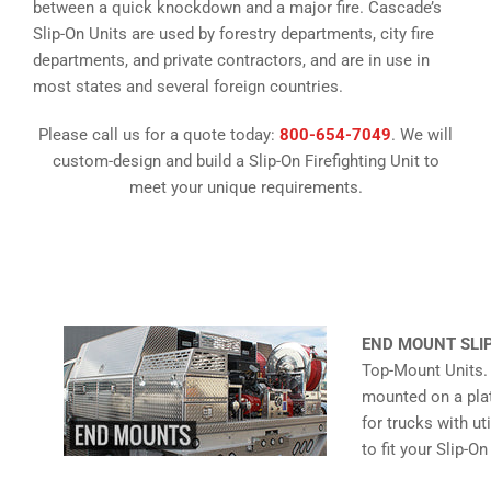
between a quick knockdown and a major fire. Cascade’s
Slip-On Units are used by forestry departments, city fire
departments, and private contractors, and are in use in
most states and several foreign countries.
Please call us for a quote today:
800-654-7049
. We will
custom-design and build a Slip-On Firefighting Unit to
meet your unique requirements.
END MOUNT SLI
Top-Mount Units.
mounted on a plat
for trucks with u
to fit your Slip-O