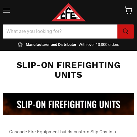
Menu
View
cart
Manufacturer and Distributor
With over 10,000 orders
SLIP-ON FIREFIGHTING
UNITS
Cascade Fire Equipment builds custom Slip-Ons in a