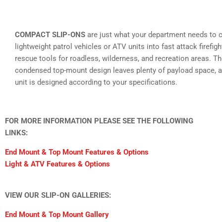
COMPACT SLIP-ONS
are just what your department needs to 
lightweight patrol vehicles or ATV units into fast attack firefig
rescue tools for roadless, wilderness, and recreation areas. T
condensed top-mount design leaves plenty of payload space, a
unit is designed according to your specifications.
FOR MORE INFORMATION PLEASE SEE THE FOLLOWING
LINKS:
End Mount & Top Mount Features & Options
Light & ATV Features & Options
VIEW OUR SLIP-ON GALLERIES:
End Mount & Top Mount Gallery