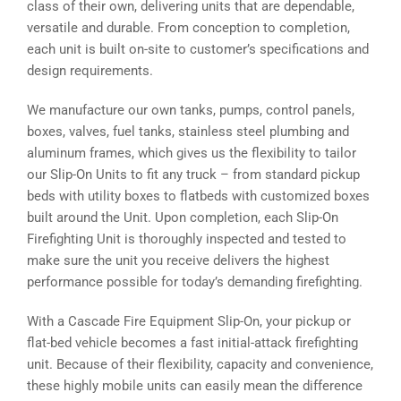
class of their own, delivering units that are dependable,
versatile and durable. From conception to completion,
each unit is built on-site to customer’s specifications and
design requirements.
We manufacture our own tanks, pumps, control panels,
boxes, valves, fuel tanks, stainless steel plumbing and
aluminum frames, which gives us the flexibility to tailor
our Slip-On Units to fit any truck – from standard pickup
beds with utility boxes to flatbeds with customized boxes
built around the Unit. Upon completion, each Slip-On
Firefighting Unit is thoroughly inspected and tested to
make sure the unit you receive delivers the highest
performance possible for today’s demanding firefighting.
With a Cascade Fire Equipment Slip-On, your pickup or
flat-bed vehicle becomes a fast initial-attack firefighting
unit. Because of their flexibility, capacity and convenience,
these highly mobile units can easily mean the difference