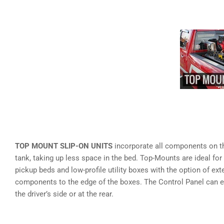
TOP MOUNT SLIP-ON UNITS
incorporate all components on th
tank, taking up less space in the bed. Top-Mounts are ideal for
pickup beds and low-profile utility boxes with the option of ext
components to the edge of the boxes. The Control Panel can e
the driver’s side or at the rear.