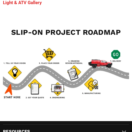
Light & ATV Gallery
SLIP-ON PROJECT ROADMAP
RESOURCES