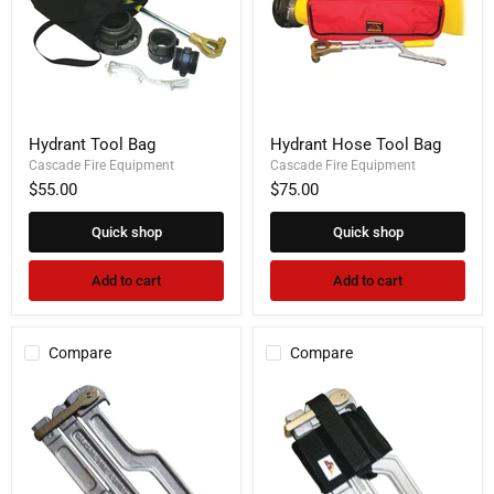
Hydrant
Hydrant
Hydrant Tool Bag
Hydrant Hose Tool Bag
Tool
Hose
Bag
Cascade Fire Equipment
Tool
Cascade Fire Equipment
Bag
$55.00
$75.00
Quick shop
Quick shop
Add to cart
Add to cart
Compare
Compare