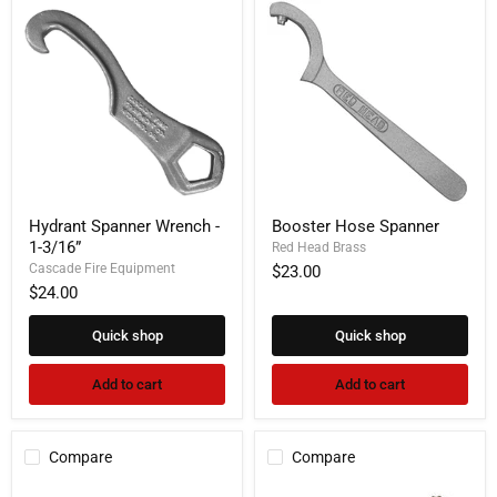
Hydrant
Booster
Hydrant Spanner Wrench -
Booster Hose Spanner
Spanner
Hose
1-3/16”
Wrench
Spanner
Red Head Brass
-
Cascade Fire Equipment
$23.00
1-
$24.00
3/16”
Quick shop
Quick shop
Add to cart
Add to cart
Compare
Compare