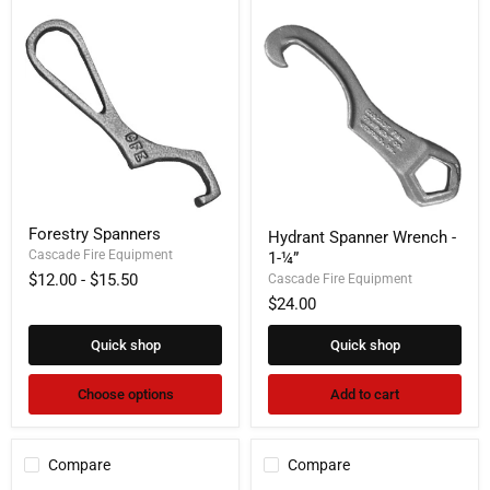
Forestry
Hydrant
Forestry Spanners
Hydrant Spanner Wrench -
Spanners
Spanner
Cascade Fire Equipment
1-¼”
Wrench
-
$12.00
-
$15.50
Cascade Fire Equipment
1-
$24.00
¼”
Quick shop
Quick shop
Choose options
Add to cart
Compare
Compare