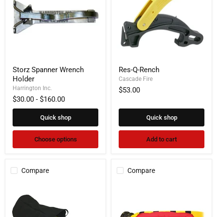
Storz
Res-
Storz Spanner Wrench
Res-Q-Rench
Spanner
Q-
Holder
Wrench
Rench
Cascade Fire
Holder
Harrington Inc.
$53.00
$30.00
-
$160.00
Quick shop
Quick shop
Choose options
Add to cart
Compare
Compare