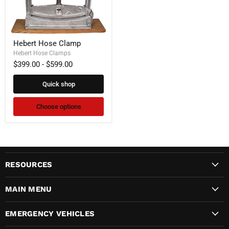
Hebert
Hebert Hose Clamp
Hose
Clamp
Hebert Hose Clamps
$399.00
-
$599.00
Quick shop
Choose options
RESOURCES
MAIN MENU
EMERGENCY VEHICLES