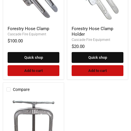
Forestry
Forestry
Forestry Hose Clamp
Forestry Hose Clamp
Hose
Hose
Holder
Clamp
Cascade Fire Equipment
Clamp
Holder
Cascade Fire Equipment
$100.00
$20.00
Quick shop
Quick shop
Add to cart
Add to cart
Compare