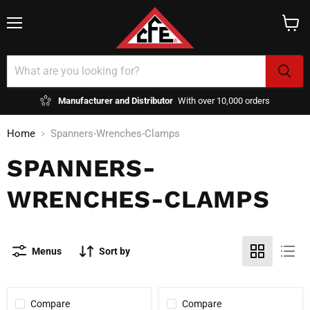
Menu
View
cart
Manufacturer and Distributor
With over 10,000 orders
Home
Spanners-Wrenches-Clamps
SPANNERS-
WRENCHES-CLAMPS
Menus
Sort by
Compare
Compare