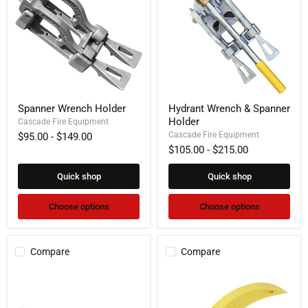
Spanner
Hydrant
Spanner Wrench Holder
Hydrant Wrench & Spanner
Wrench
Wrench
Holder
Holder
Cascade Fire Equipment
&
Spanner
Cascade Fire Equipment
$95.00
-
$149.00
Holder
$105.00
-
$215.00
Quick shop
Quick shop
Choose options
Choose options
Compare
Compare