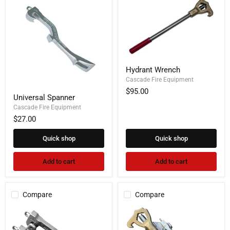
Hydrant
Hydrant Wrench
Wrench
Cascade Fire Equipment
$95.00
Universal
Universal Spanner
Spanner
Cascade Fire Equipment
$27.00
Quick shop
Quick shop
Add to cart
Add to cart
Compare
Compare