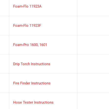
Foam-Flo 11923A
Foam-Flo 11923F
Foam-Pro 1600, 1601
Drip Torch Instructions
Fire Finder Instructions
Hose Tester Instructions