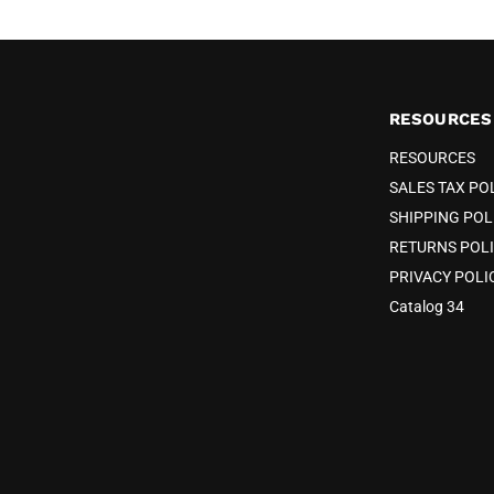
RESOURCES
RESOURCES
SALES TAX PO
SHIPPING POL
RETURNS POL
PRIVACY POLI
Catalog 34