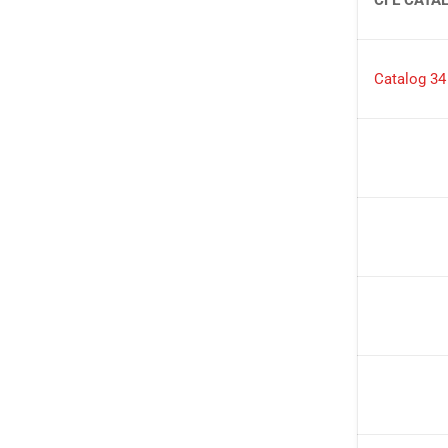
Catalog 34