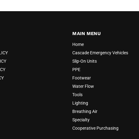
MAIN MENU
Home
LICY
Cascade Emergency Vehicles
ICY
Slip-On Units
ICY
PPE
CY
Footwear
Water Flow
Tools
Lighting
Breathing Air
Specialty
Cooperative Purchasing