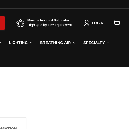
Manufacturer and Distributor
LOGIN
High Quality Fire Equipment
View
cart
LIGHTING
BREATHING AIR
SPECIALTY
RMATION
SPECIFICATIONS
MORE LINK