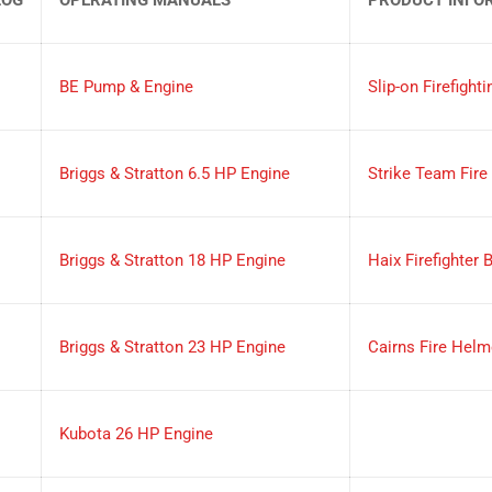
BE Pump & Engine
Slip-on Firefighti
Briggs & Stratton 6.5 HP Engine
Strike Team Fire
Briggs & Stratton 18 HP Engine
Haix Firefighter 
Briggs & Stratton 23 HP Engine
Cairns Fire Helm
Kubota 26 HP Engine