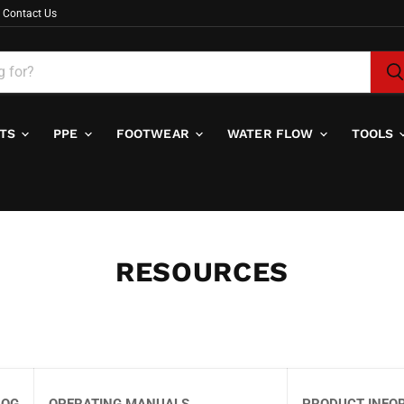
Contact Us
ITS
PPE
FOOTWEAR
WATER FLOW
TOOLS
RESOURCES
LOG
OPERATING MANUALS
PRODUCT INFO