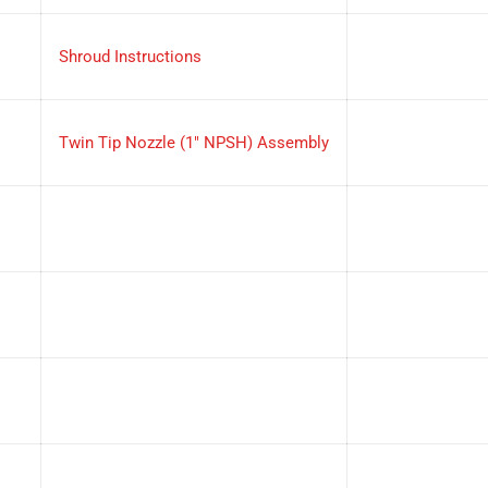
Shroud Instructions
Twin Tip Nozzle (1" NPSH) Assembly