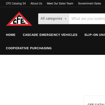
CFE Catalog 34
About Us
Meet Our Sales Team
Government Sales
All categories
HOME
CASCADE EMERGENCY VEHICLES
SLIP-ON UN
COOPERATIVE PURCHASING
CFE CATA