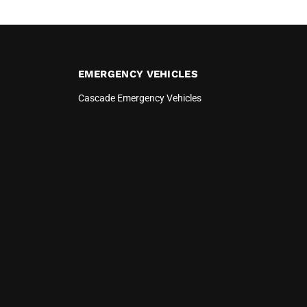
EMERGENCY VEHICLES
Cascade Emergency Vehicles