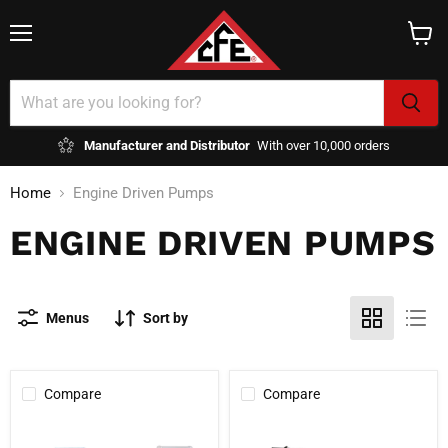
Menu
View
cart
Manufacturer and Distributor
With over 10,000 orders
Home
Engine Driven Pumps
ENGINE DRIVEN PUMPS
Menus
Sort by
Compare
Compare