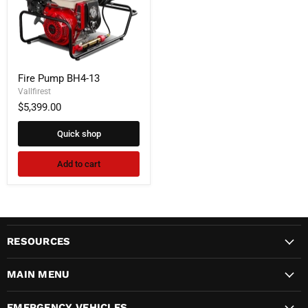
Fire
Fire Pump BH4-13
Pump
BH4-
Vallfirest
13
$5,399.00
Quick shop
Add to cart
RESOURCES
MAIN MENU
EMERGENCY VEHICLES