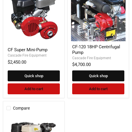
CF-
CF
CF-120 18HP Centrifugal
120
CF Super Mini-Pump
Super
Pump
18HP
Mini-
Cascade Fire Equipment
Centrifugal
Cascade Fire Equipment
Pump
$2,450.00
Pump
$4,700.00
Quick shop
Quick shop
Add to cart
Add to cart
Compare