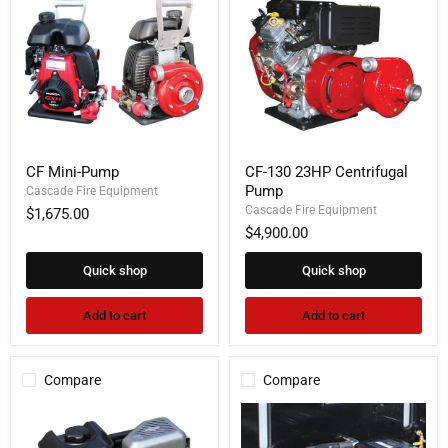
CF
CF-
CF Mini-Pump
CF-130 23HP Centrifugal
Mini-
130
Pump
Pump
Cascade Fire Equipment
23HP
Centrifugal
Cascade Fire Equipment
$1,675.00
Pump
$4,900.00
Quick shop
Quick shop
Add to cart
Add to cart
Compare
Compare