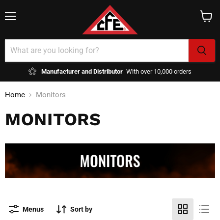
Menu
View
cart
Manufacturer and Distributor
With over 10,000 orders
Home
Monitors
MONITORS
Menus
Sort by