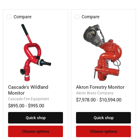
Compare
Compare
Cascade's
Akron
Cascade's Wildland
Akron Forestry Monitor
Wildland
Forestry
Monitor
Monitor
Monitor
Akron Brass Company
Cascade Fire Equipment
$7,978.00
-
$10,594.00
$895.00
-
$995.00
Quick shop
Quick shop
Choose options
Choose options