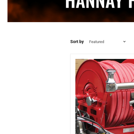
Sort by