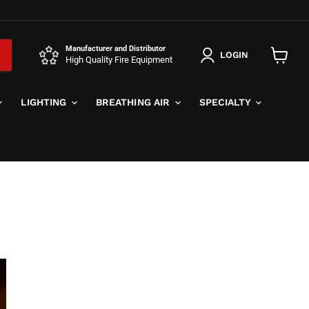
Manufacturer and Distributor
LOGIN
High Quality Fire Equipment
View
cart
LIGHTING
BREATHING AIR
SPECIALTY