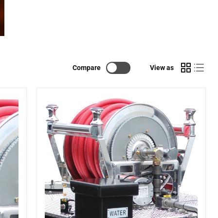
Compare
View as