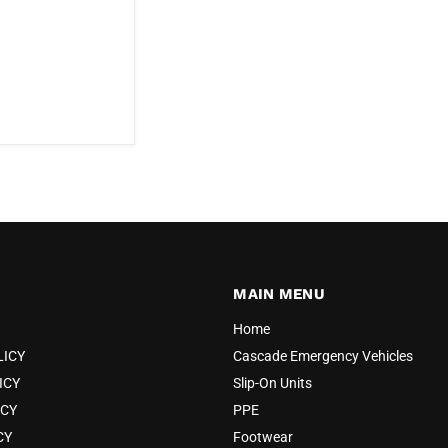
MAIN MENU
Home
LICY
Cascade Emergency Vehicles
ICY
Slip-On Units
ICY
PPE
CY
Footwear