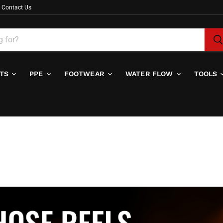
Contact Us
ITS
PPE
FOOTWEAR
WATER FLOW
TOOLS