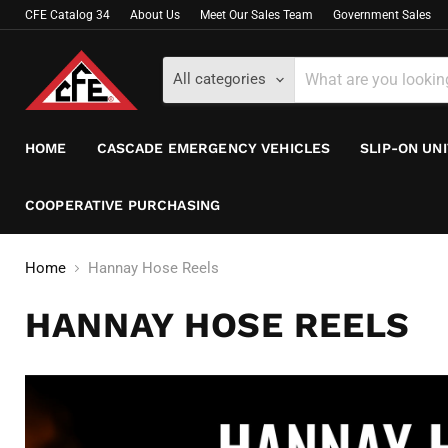
CFE Catalog 34
About Us
Meet Our Sales Team
Government Sales
All categories
HOME
CASCADE EMERGENCY VEHICLES
SLIP-ON UN
COOPERATIVE PURCHASING
Home
Hannay Hose Reels
HANNAY HOSE REELS