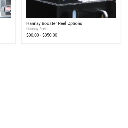
Hannay
Hannay Booster Reel Options
Booster
Hannay Reels
Reel
Options
$30.00
-
$350.00