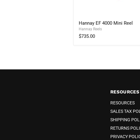
Hannay
Hannay EF 4000 Mini Reel
EF
Hannay Reels
4000
Mini
$735.00
Reel
RESOURCES
RESOURCES
SALES TAX PO
SHIPPING POL
RETURNS POL
PRIVACY POLI