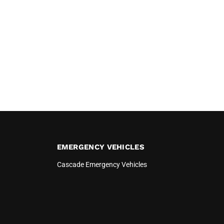
EMERGENCY VEHICLES
Cascade Emergency Vehicles