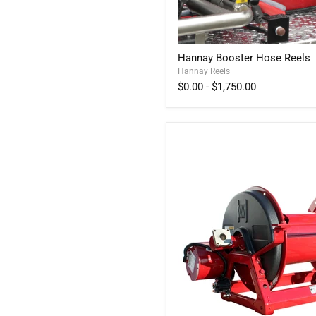
Hannay
Hannay Booster Hose Reels
Booster
Hannay Reels
Hose
Reels
$0.00
-
$1,750.00