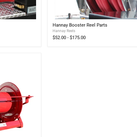
Hannay
Hannay Booster Reel Parts
Booster
Hannay Reels
Reel
Parts
$52.00
-
$175.00