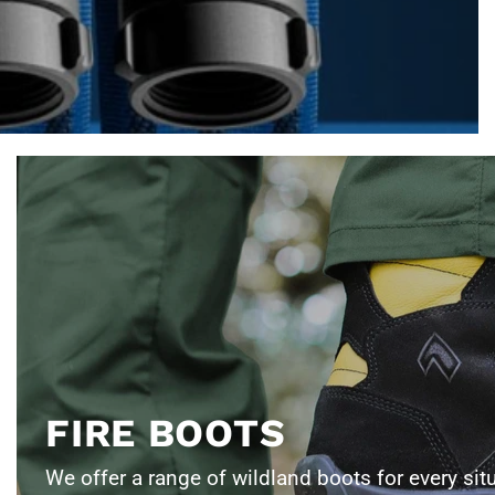
FIRE BOOTS
We offer a range of wildland boots for every sit