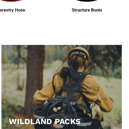
orestry Hose
Structure Boots
WILDLAND PACKS