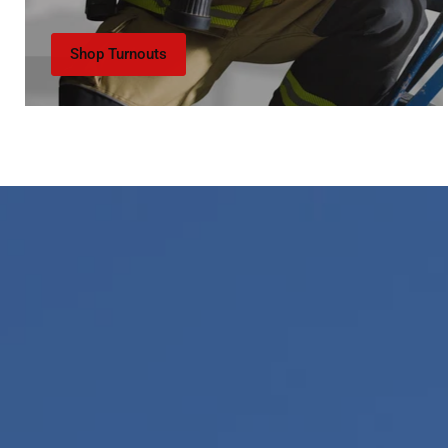
Shop Turnouts