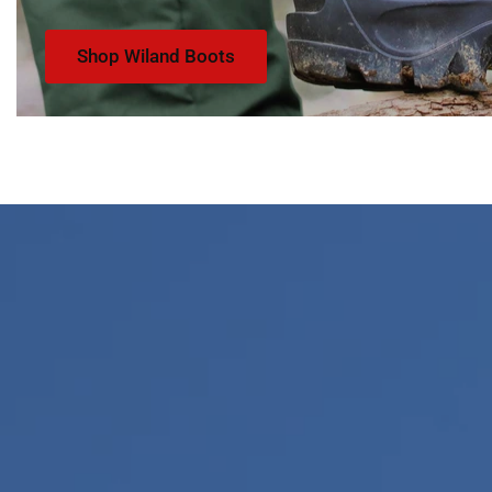
Shop Wiland Boots