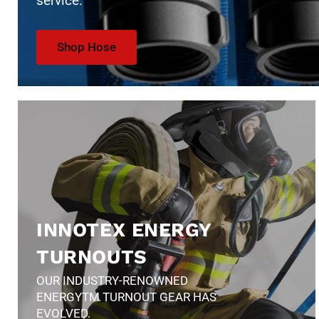
service.
Shop Hose
INNOTEX ENERGY
TURNOUTS
OUR INDUSTRY-RENOWNED
ENERGYTM TURNOUT GEAR HAS
EVOLVED.