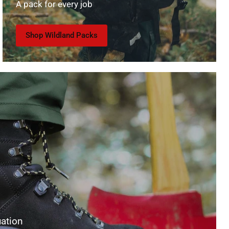
A pack for every job
Shop Wildland Packs
uation