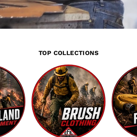
TOP COLLECTIONS