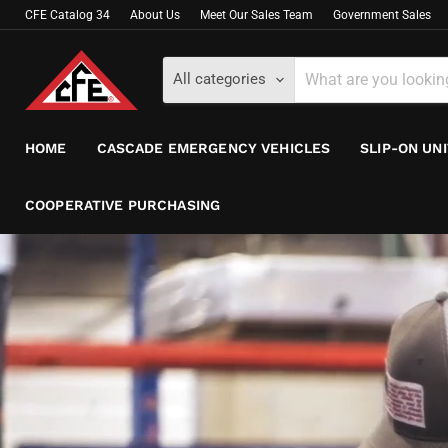
CFE Catalog 34
About Us
Meet Our Sales Team
Government Sales
All categories
HOME
CASCADE EMERGENCY VEHICLES
SLIP-ON UN
COOPERATIVE PURCHASING