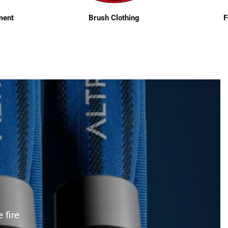
ment
Brush Clothing
F
 fire