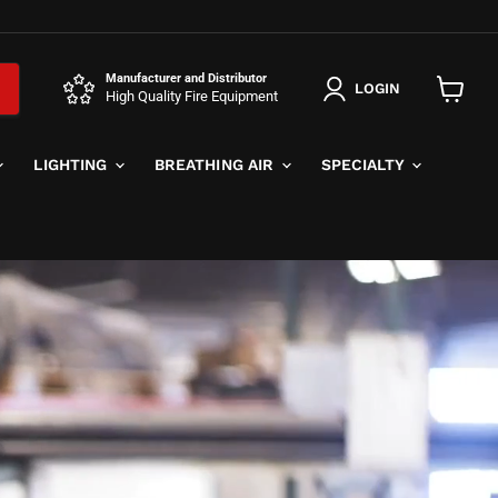
Manufacturer and Distributor
LOGIN
High Quality Fire Equipment
View
cart
LIGHTING
BREATHING AIR
SPECIALTY