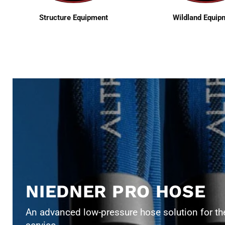
Structure Equipment
Wildland Equip
NIEDNER PRO HOSE
An advanced low-pressure hose solution for the