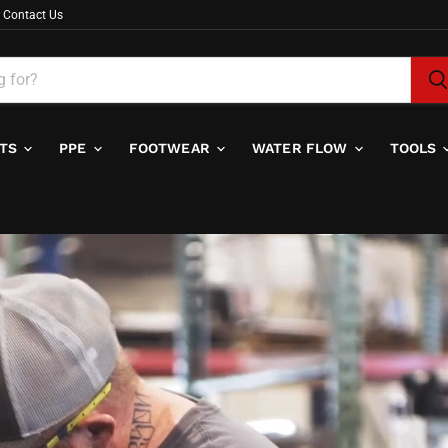
Contact Us
ITS
PPE
FOOTWEAR
WATER FLOW
TOOLS