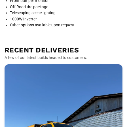
Front bumper monitor
Off Road tire package
Telescoping scene lighting
1000W Inverter
Other options available upon request
RECENT DELIVERIES
A few of our latest builds headed to customers.