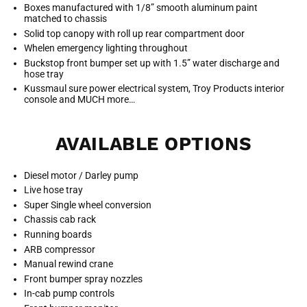
Boxes manufactured with 1/8” smooth aluminum paint
matched to chassis
Solid top canopy with roll up rear compartment door
Whelen emergency lighting throughout
Buckstop front bumper set up with 1.5” water discharge and
hose tray
Kussmaul sure power electrical system, Troy Products interior
console and MUCH more…
AVAILABLE OPTIONS
Diesel motor / Darley pump
Live hose tray
Super Single wheel conversion
Chassis cab rack
Running boards
ARB compressor
Manual rewind crane
Front bumper spray nozzles
In-cab pump controls