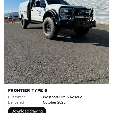
FRONTIER TYPE 6
Customer
Westport Fire & Rescue
Delivered
October 2025
Download drawing