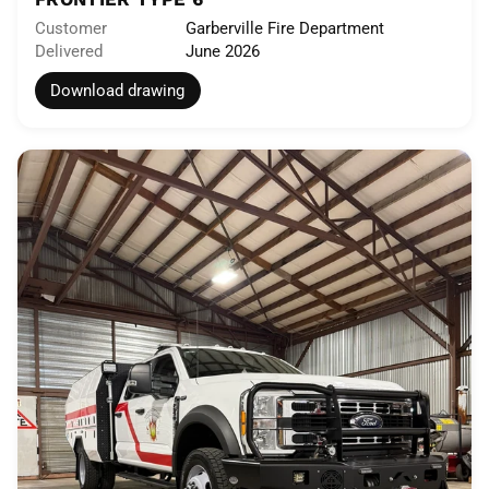
Customer
Garberville Fire Department
Delivered
June 2026
Download drawing