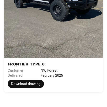
FRONTIER TYPE 6
Customer
NW Forest
Delivered
February 2025
Download drawing