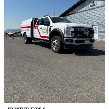
FRONTIER TYPE 6