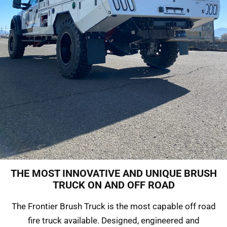
THE MOST INNOVATIVE AND UNIQUE BRUSH
FRONTIER BRUSH
TRUCK ON AND OFF ROAD
TRUCK
The Frontier Brush Truck is the most capable off road
fire truck available. Designed, engineered and