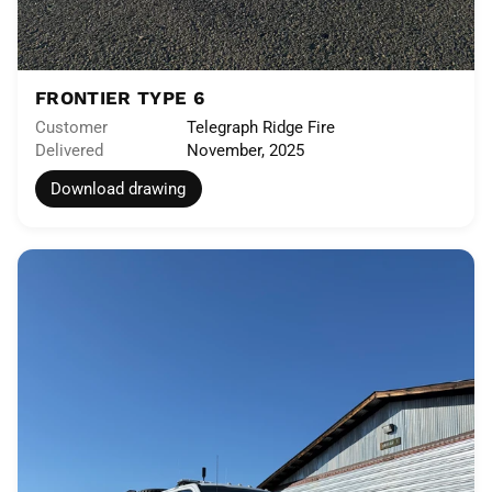
FRONTIER TYPE 6
Customer
Telegraph Ridge Fire
Delivered
November, 2025
Download drawing