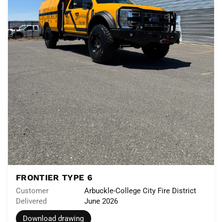
FRONTIER TYPE 6
Customer
Arbuckle-College City Fire District
Delivered
June 2026
Download drawing