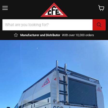
Menu
View
cart
Manufacturer and Distributor
With over 10,000 orders