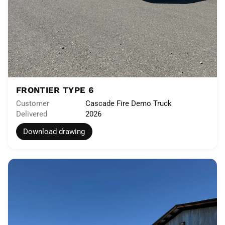
FRONTIER TYPE 6
Customer
Cascade Fire Demo Truck
Delivered
2026
Download drawing