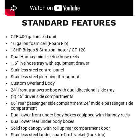
STANDARD FEATURES
CFE 400 gallon skid unit
10 gallon foam cell (Foam Flo)
18HP Briggs & Stratton motor / CF-120
Dual Hannay mini electric hose reels
1.5” live hose tray with equipment drawer
Stainless steel control panel
Stainless steel plumbing throughout
Custom Overland Body
24” front transverse box with dual directional slide tray
(2) 45” driver side compartments
66” rear passenger side compartment 24” middle passenger side
compartment
Dual lower front under body boxes equipped with Hannay reels
Dual lower rear under body boxes
Solid top canopy with roll up rear compartment door
Stainless steel ladder, spare tire bracket (tank top)