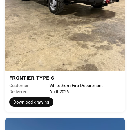
FRONTIER TYPE 6
Customer
Whitethorn Fire Department
Delivered
April 2026
Download drawing