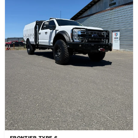
FRONTIER TYPE 6