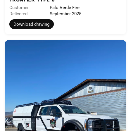
Customer
Palo Verde Fire
Delivered
September 2025
Download drawing