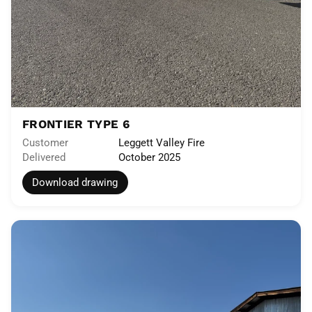
FRONTIER TYPE 6
Customer
Leggett Valley Fire
Delivered
October 2025
Download drawing