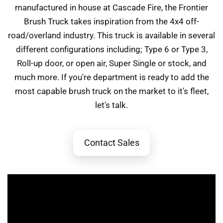
manufactured in house at Cascade Fire, the Frontier
Brush Truck takes inspiration from the 4x4 off-
road/overland industry. This truck is available in several
different configurations including; Type 6 or Type 3,
Roll-up door, or open air, Super Single or stock, and
much more. If you're department is ready to add the
most capable brush truck on the market to it's fleet,
let's talk.
Contact Sales