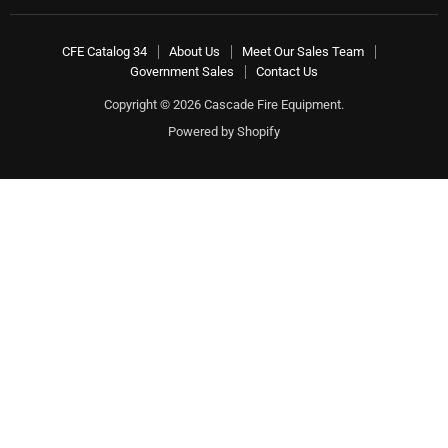
CFE Catalog 34
About Us
Meet Our Sales Team
Government Sales
Contact Us
Copyright © 2026 Cascade Fire Equipment.
Powered by Shopify