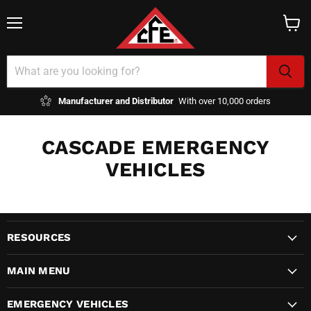
Menu
View
cart
Manufacturer and Distributor
With over 10,000 orders
CASCADE EMERGENCY
VEHICLES
RESOURCES
MAIN MENU
EMERGENCY VEHICLES