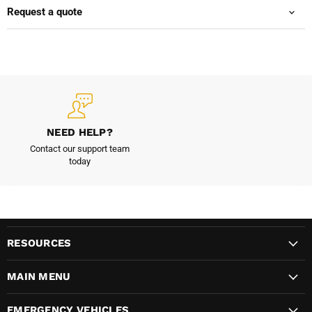
Request a quote
NEED HELP?
Contact our support team
today
RESOURCES
MAIN MENU
EMERGENCY VEHICLES