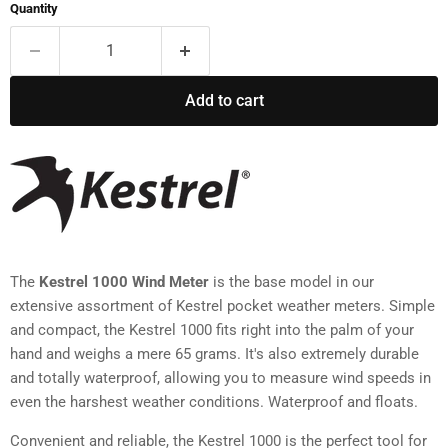
Quantity
Add to cart
The
Kestrel 1000 Wind Meter
is the base model in our
extensive assortment of Kestrel pocket weather meters. Simple
and compact, the Kestrel 1000 fits right into the palm of your
hand and weighs a mere 65 grams. It's also extremely durable
and totally waterproof, allowing you to measure wind speeds in
even the harshest weather conditions. Waterproof and floats.
Convenient and reliable, the Kestrel 1000 is the perfect tool for