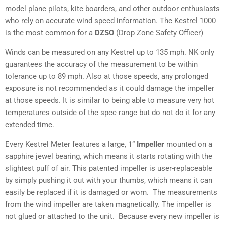
model plane pilots, kite boarders, and other outdoor enthusiasts
who rely on accurate wind speed information. The Kestrel 1000
is the most common for a
DZSO
(Drop Zone Safety Officer)
Winds can be measured on any Kestrel up to 135 mph. NK only
guarantees the accuracy of the measurement to be within
tolerance up to 89 mph. Also at those speeds, any prolonged
exposure is not recommended as it could damage the impeller
at those speeds. It is similar to being able to measure very hot
temperatures outside of the spec range but do not do it for any
extended time.
Every Kestrel Meter features a large, 1”
Impeller
mounted on a
sapphire jewel bearing, which means it starts rotating with the
slightest puff of air. This patented impeller is user-replaceable
by simply pushing it out with your thumbs, which means it can
easily be replaced if it is damaged or worn. The measurements
from the wind impeller are taken magnetically. The impeller is
not glued or attached to the unit. Because every new impeller is