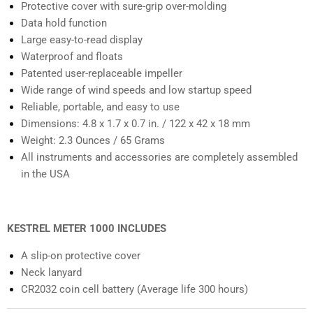
Protective cover with sure-grip over-molding
Data hold function
Large easy-to-read display
Waterproof and floats
Patented user-replaceable impeller
Wide range of wind speeds and low startup speed
Reliable, portable, and easy to use
Dimensions: 4.8 x 1.7 x 0.7 in. / 122 x 42 x 18 mm
Weight: 2.3 Ounces / 65 Grams
All instruments and accessories are completely assembled
in the USA
KESTREL METER 1000 INCLUDES
A slip-on protective cover
Neck lanyard
CR2032 coin cell battery (Average life 300 hours)