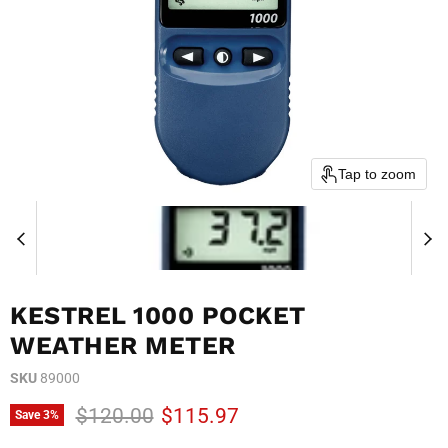
Tap to zoom
KESTREL 1000 POCKET
WEATHER METER
SKU
89000
Original price
Current price
$120.00
$115.97
Save
3
%