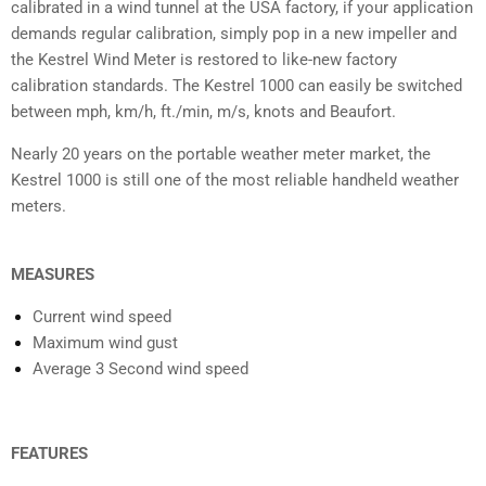
calibrated in a wind tunnel at the USA factory, if your application
demands regular calibration, simply pop in a new impeller and
the Kestrel Wind Meter is restored to like-new factory
calibration standards. The Kestrel 1000 can easily be switched
between mph, km/h, ft./min, m/s, knots and Beaufort.
Nearly 20 years on the portable weather meter market, the
Kestrel 1000 is still one of the most reliable handheld weather
meters.
MEASURES
Current wind speed
Maximum wind gust
Average 3 Second wind speed
FEATURES