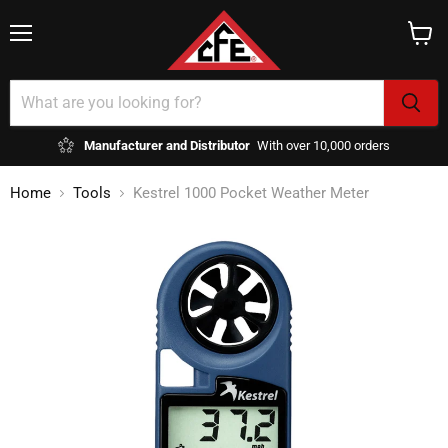
Menu
View
cart
Manufacturer and Distributor
With over 10,000 orders
Home
Tools
Kestrel 1000 Pocket Weather Meter