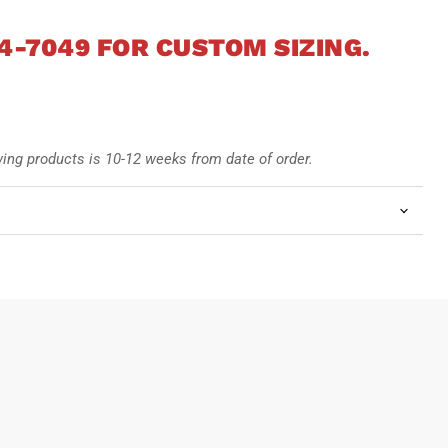
4-7049 FOR CUSTOM SIZING.
wing products is 10-12
weeks from date of order.