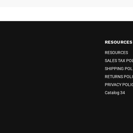
RESOURCES
RESOURCES
SALES TAX PO
SHIPPING POL
RETURNS POL
PRIVACY POLI
Catalog 34