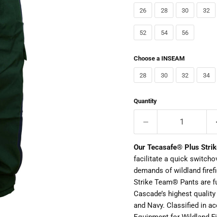
26
28
30
32
52
54
56
Choose a INSEAM
28
30
32
34
Quantity
Our Tecasafe® Plus Stri
facilitate a quick switch
demands of wildland firef
Strike Team® Pants are f
Cascade’s highest quality
and Navy. Classified in a