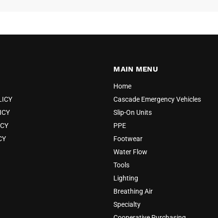
52
54
56
MAIN MENU
Home
+2
LICY
Cascade Emergency Vehicles
ICY
Slip-On Units
ICY
PPE
CY
Footwear
Water Flow
Tools
Lighting
Breathing Air
Specialty
Cooperative Purchasing