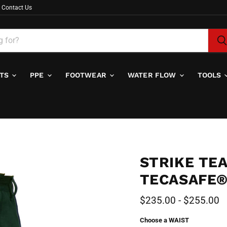
Contact Us
ITS
PPE
FOOTWEAR
WATER FLOW
TOOLS
STRIKE TE
TECASAFE®
$235.00
-
$255.00
Choose a WAIST