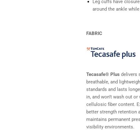
Leg cuffs have closure
around the ankle while
FABRIC
Tecasafe® Plus
delivers s
breathable, and lightweig
standards and lasts longe
in, and won’t wash out o
cellulosic fiber content. 
better strength retention
maintains permanent pre
visibility environments.