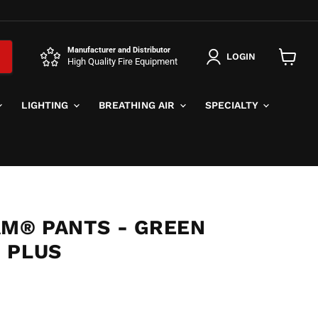
Manufacturer and Distributor
LOGIN
High Quality Fire Equipment
View
cart
LIGHTING
BREATHING AIR
SPECIALTY
AM® PANTS - GREEN
 PLUS