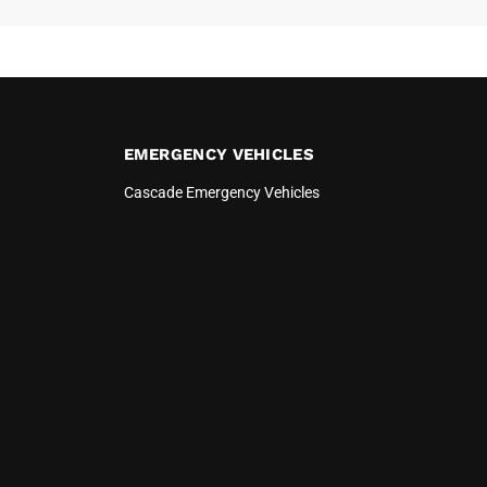
EMERGENCY VEHICLES
Cascade Emergency Vehicles