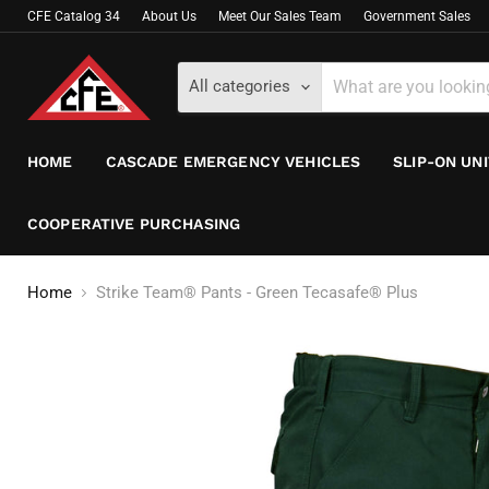
CFE Catalog 34
About Us
Meet Our Sales Team
Government Sales
All categories
HOME
CASCADE EMERGENCY VEHICLES
SLIP-ON UN
COOPERATIVE PURCHASING
Home
Strike Team® Pants - Green Tecasafe® Plus