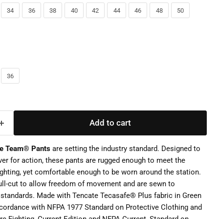
34
36
38
40
42
44
46
48
50
36
Add to cart
ke Team® Pants
are setting the industry standard. Designed to
over for action, these pants are rugged enough to meet the
ighting, yet comfortable enough to be worn around the station.
ull-cut to allow freedom of movement and are sewn to
 standards. Made with Tencate Tecasafe® Plus fabric in Green
ccordance with NFPA 1977 Standard on Protective Clothing and