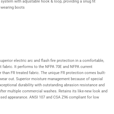
 system with adjustable hook & loop, providing a snug fit
 wearing boots
uperior electric arc and flash fire protection in a comfortable,
ht fabric. It performs to the NFPA 70E and NFPA current
r than FR treated fabric. The unique FR protection comes built-
r wear out. Superior moisture management because of special
Exceptional durability with outstanding abrasion resistance and
 after multiple commercial washes. Retains its like-new look and
ssed appearance. ANSI 107 and CSA Z96 compliant for low