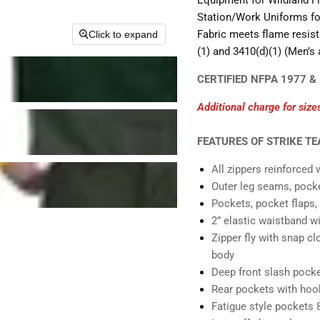
Equipment for Wildland Fi
Station/Work Uniforms for
Fabric meets flame resis
Click to expand
(1) and 3410(d)(1) (Men’s
CERTIFIED NFPA 1977 &
Additional charge for size
FEATURES OF STRIKE T
All zippers reinforced w
Outer leg seams, pocket
Pockets, pocket flaps, 
2” elastic waistband wi
Zipper fly with snap cl
body
Deep front slash pock
Rear pockets with hook
Fatigue style pockets 