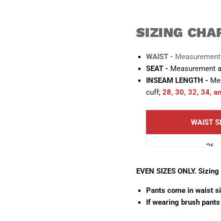
SIZING CHA
WAIST -
Measurement a
SEAT -
Measurement aro
INSEAM LENGTH -
Mea
cuff;
28, 30, 32, 34, a
WAIST S
26
28
EVEN SIZES ONLY. Sizing i
Pants come in waist s
30
If wearing brush pants
32