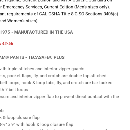
re Fighting, Current Edition and NFPA Current, Standard on
 Emergency Services, Current Edition (Men's sizes only).
tant requirements of CAL OSHA Title 8 GISO Sections 3406(c)
Click to expand
 and Women’s sizes).
 1975 - MANUFACTURED IN THE USA
s 44
-56
EAM® PANTS - TECASAFE® PLUS
ith triple stitches and interior zipper guards
s, pocket flaps, fly, and crotch are double top stitched
belt loops, hook & loop tabs, fly, and crotch are bar tacked
th 7 belt loops
osure and interior zipper flap to prevent direct contact with the
ets
 & loop closure flap
8-
½
” x 9” with hook & loop closure flap