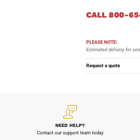
CALL 800-65
34
36
PLEASE NOTE:
38
Estimated delivery for se
40
Request a quote
42
44
46
48
NEED HELP?
Contact our support team today
50