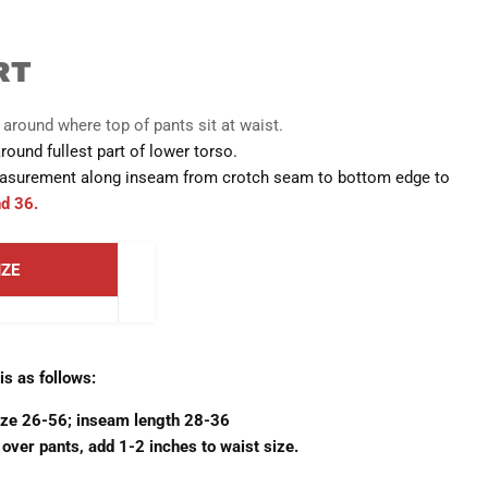
RT
round where top of pants sit at waist.
und fullest part of lower torso.
surement along inseam from crotch seam to bottom edge to
nd 36.
IZE
s as follows:
ize 26-56; inseam length 28-36
 over pants, add 1-2 inches to waist size.