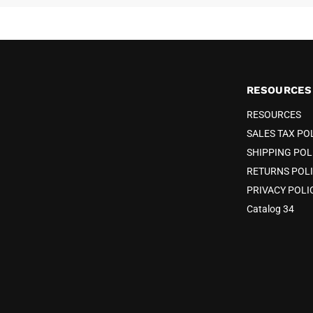
RESOURCES
RESOURCES
SALES TAX PO
SHIPPING POL
RETURNS POL
PRIVACY POLI
Catalog 34