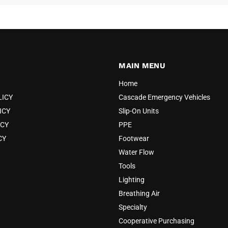
MAIN MENU
Home
LICY
Cascade Emergency Vehicles
ICY
Slip-On Units
ICY
PPE
CY
Footwear
Water Flow
Tools
Lighting
Breathing Air
Specialty
Cooperative Purchasing