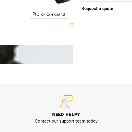
Request a quote
Click to expand
NEED HELP?
Contact our support team today