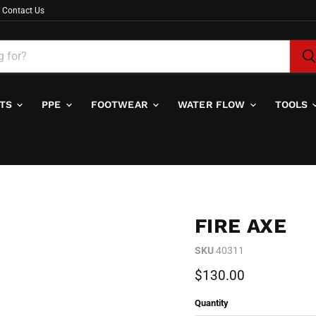
Contact Us
ITS
PPE
FOOTWEAR
WATER FLOW
TOOLS
FIRE AXE
SKU
40311
Current price
$130.00
Quantity