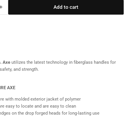
Add to cart
b. Axe
utilizes the latest technology in fiberglass handles for
safety, and strength.
IRE AXE
ore with molded exterior jacket of polymer
are easy to locate and are easy to clean
dges on the drop forged heads for long-lasting use