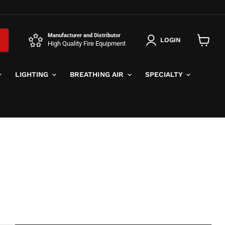
Manufacturer and Distributor
LOGIN
High Quality Fire Equipment
View
cart
LIGHTING
BREATHING AIR
SPECIALTY