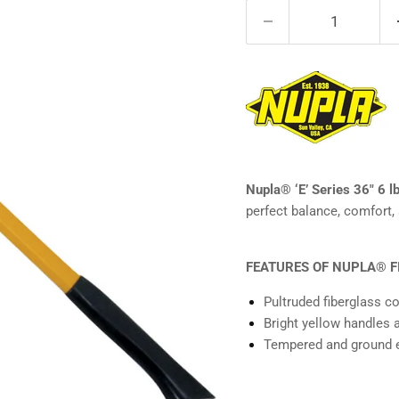
Nupla® ‘E’ Series 36" 6 l
perfect balance, comfort, 
FEATURES OF NUPLA® F
Pultruded fiberglass c
Bright yellow handles 
Tempered and ground e