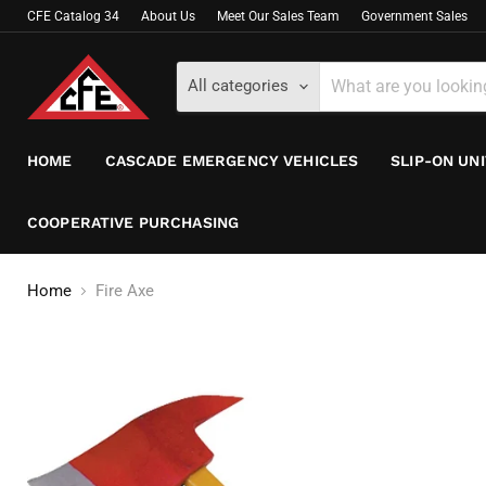
CFE Catalog 34
About Us
Meet Our Sales Team
Government Sales
All categories
HOME
CASCADE EMERGENCY VEHICLES
SLIP-ON UN
COOPERATIVE PURCHASING
Home
Fire Axe