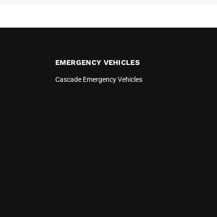
EMERGENCY VEHICLES
Cascade Emergency Vehicles