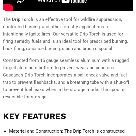
The
Drip Torch
is an effective tool for wildfire suppression,
controlled burning, and other forestry applications to
intentionally ignite fires. Our versatile Drip Torch is used for
firing semidry fuels and is an ideal tool for prescribed burning,
back firing, roadside burning, slash and brush disposal.
Constructed from 15 gauge seamless aluminum with a rugged
forged aluminum bottom to prevent wear and punctures.
Cascade’s Drip Torch incorporates a ball check valve and fuel
trap to prevent flashbacks, and a breathing tube with a shut-off
to prevent fuel leaks when in the storage mode. The spout is
reversible for storage.
KEY FEATURES
Material and Construction:
The Drip Torch is constructed