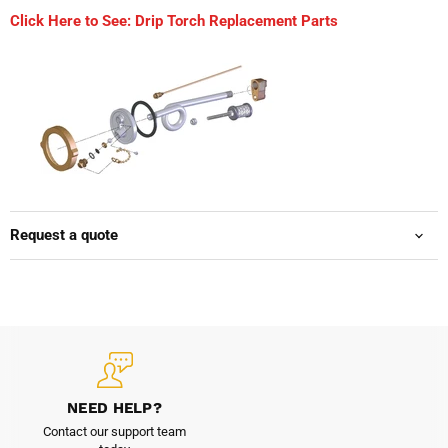
Click Here to See: Drip Torch Replacement Parts
Request a quote
NEED HELP?
Contact our support team