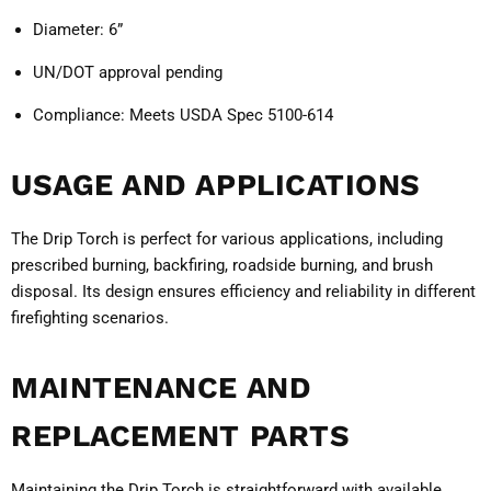
Diameter:
6”
UN/DOT approval pending
Compliance:
Meets USDA Spec 5100-614
USAGE AND APPLICATIONS
The Drip Torch is perfect for various applications, including
prescribed burning, backfiring, roadside burning, and brush
disposal. Its design ensures efficiency and reliability in different
firefighting scenarios.
MAINTENANCE AND
REPLACEMENT PARTS
Maintaining the Drip Torch is straightforward with available