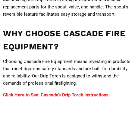
replacement parts for the spout, valve, and handle. The spout's
reversible feature facilitates easy storage and transport.
WHY CHOOSE CASCADE FIRE
EQUIPMENT?
Choosing Cascade Fire Equipment means investing in products
that meet rigorous safety standards and are built for durability
and reliability. Our Drip Torch is designed to withstand the
demands of professional firefighting.
Click Here to See: Cascade's Drip Torch Instructions