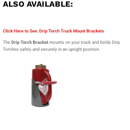
ALSO AVAILABLE:
Click Here to See: Drip Torch Truck Mount Brackets
The
Drip Torch Bracket
mounts on your truck and holds Drip
Torches safely and securely in an upright position.