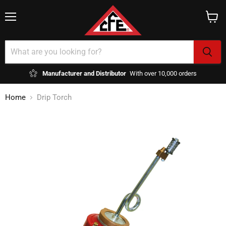
Menu
View
cart
Manufacturer and Distributor
With over 10,000 orders
Home
Drip Torch