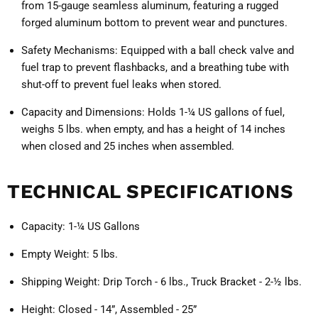
from 15-gauge seamless aluminum, featuring a rugged
forged aluminum bottom to prevent wear and punctures.
Safety Mechanisms:
Equipped with a ball check valve and
fuel trap to prevent flashbacks, and a breathing tube with
shut-off to prevent fuel leaks when stored.
Capacity and Dimensions:
Holds 1-¼ US gallons of fuel,
weighs 5 lbs. when empty, and has a height of 14 inches
when closed and 25 inches when assembled.
TECHNICAL SPECIFICATIONS
Capacity:
1-¼ US Gallons
Empty Weight:
5 lbs.
Shipping Weight:
Drip Torch - 6 lbs., Truck Bracket - 2-½ lbs.
Height:
Closed - 14”, Assembled - 25”