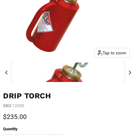
Tap to zoom
DRIP TORCH
SKU
12000
Current price
$235.00
Quantity