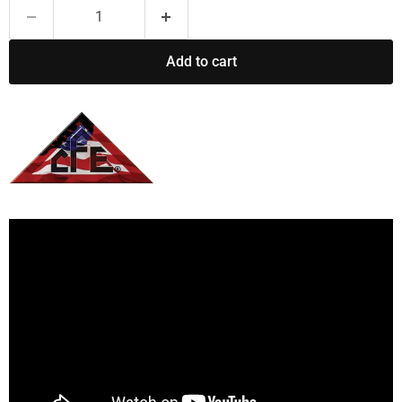
Add to cart