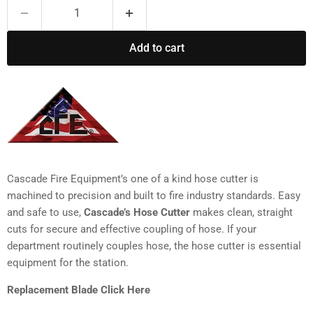
Add to cart
Cascade Fire Equipment’s one of a kind hose cutter is
machined to precision and built to fire industry standards. Easy
and safe to use,
Cascade’s Hose Cutter
makes clean, straight
cuts for secure and effective coupling of hose. If your
department routinely couples hose, the hose cutter is essential
equipment for the station.
Replacement Blade Click Here