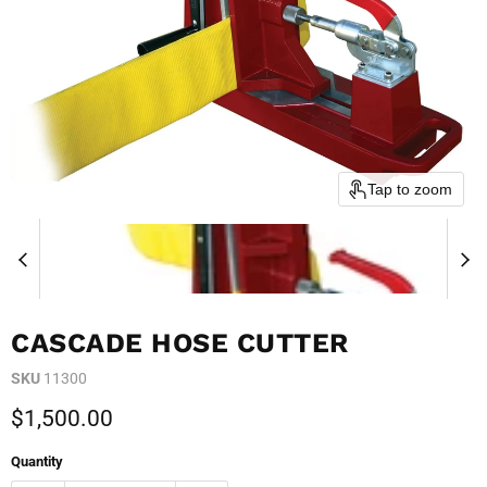
Tap to zoom
CASCADE HOSE CUTTER
SKU
11300
Current price
$1,500.00
Quantity