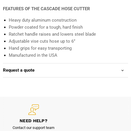
FEATURES OF THE CASCADE HOSE CUTTER
Heavy duty aluminum construction
Powder coated for a tough, hard finish
Ratchet handle raises and lowers steel blade
Adjustable vise cuts hose up to 6”
Hand grips for easy transporting
Manufactured in the USA
Request a quote
NEED HELP?
Contact our support team