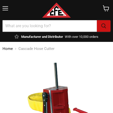
Menu
View
cart
Manufacturer and Distributor
With over 10,000 orders
Home
Cascade Hose Cutter