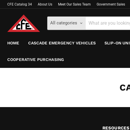
CFE Catalog 34
About Us
Meet Our Sales Team
Government Sales
All categories
HOME
CASCADE EMERGENCY VEHICLES
SLIP-ON UN
COOPERATIVE PURCHASING
C
RESOURCES