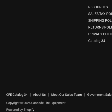
RESOURCES
SALES TAX PO
SHIPPING POL
RETURNS POL
PRIVACY POLI
Catalog 34
CFE Catalog 34
About Us
Meet Our Sales Team
Government Sale
Copyright © 2026 Cascade Fire Equipment.
Powered by Shopify