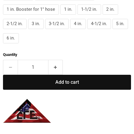
1 in. Booster for 1" hose
1 in.
1-1/2 in.
2 in.
2-1/2 in.
3 in.
3-1/2 in.
4 in.
4-1/2 in.
5 in.
6 in.
Quantity
Add to cart