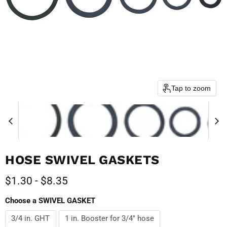
Tap to zoom
HOSE SWIVEL GASKETS
$1.30
-
$8.35
Choose a SWIVEL GASKET
3/4 in. GHT
1 in. Booster for 3/4" hose