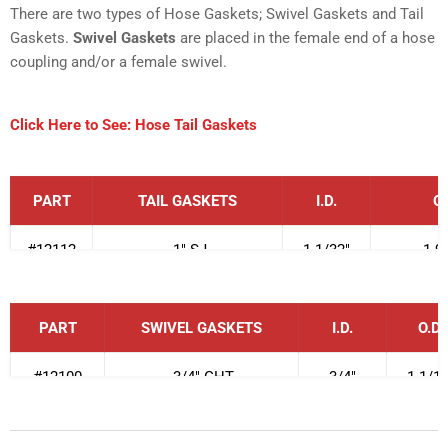
There are two types of Hose Gaskets; Swivel Gaskets and Tail
Gaskets.
Swivel Gaskets
are placed in the female end of a hose
coupling and/or a female swivel.
Click Here to See: Hose Tail Gaskets
PART
TAIL GASKETS
I.D.
O.
#12112
1" SJ
1-1/32"
1-9
#12113
1" DJ
1-1/16"
1-9
PART
SWIVEL GASKETS
I.D.
O.D.
#12114
1 1/2" SJ
1-9/16"
1-29
#12100
3/4" GHT
3/4"
1-1/16
#12115
1-1/2" Thin Wall DJ
1-25/32"
2-3
#12101-1
1" Booster for 3/4" hose
25/32
"
1-7
/1
#12116
1 1/2" DJ
1-9/16"
2-1