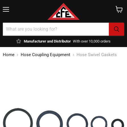
Menu
View
cart
Manufacturer and Distributor
With over 10,000 orders
Home
Hose Coupling Equipment
Hose Swivel Gaskets