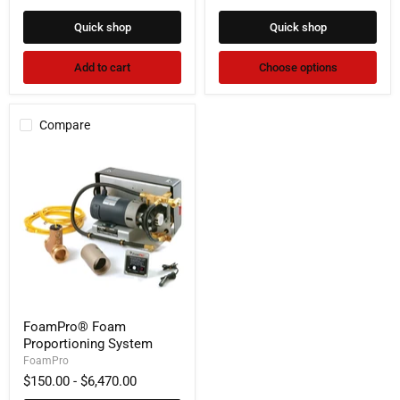
Quick shop
Quick shop
Add to cart
Choose options
Compare
FoamPro®
FoamPro® Foam
Foam
Proportioning System
Proportioning
System
FoamPro
$150.00
-
$6,470.00