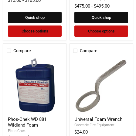
$75.00
-
$105.00
System
$475.00
-
$495.00
Quick shop
Quick shop
Choose options
Choose options
Compare
Compare
Phos-
Universal
Phos-Chek WD 881
Universal Foam Wrench
Chek
Foam
Wildland Foam
WD
Wrench
Cascade Fire Equipment
881
Phos-Chek
$24.00
Wildland