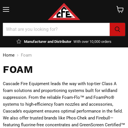
Menu
View
cart
Manufacturer and Distributor
With over 10,000 orders
Home
Foam
FOAM
Cascade Fire Equipment leads the way with top-tier Class A
foam solutions and proportioning systems built for wildland
suppression. From the reliable Foam-Flo™ and FoamPro®
systems to high-efficiency foam nozzles and accessories,
Cascade’s equipment ensures optimal performance in the field.
We also offer trusted brands like Phos-Chek and Firebull—
featuring fluorine-free concentrates and GreenScreen Certified™