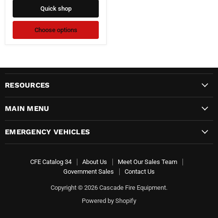
Quick shop
Choose options
RESOURCES
MAIN MENU
EMERGENCY VEHICLES
CFE Catalog 34
About Us
Meet Our Sales Team
Government Sales
Contact Us
Copyright © 2026 Cascade Fire Equipment.
Powered by Shopify