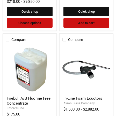
$218.00
-
$9,850.00
Foam
Quick shop
Quick shop
Choose options
Add to cart
Compare
Compare
Firebull
In-
Firebull A/B Fluorine Free
In-Line Foam Eductors
A/B
Line
Concentrate
Fluorine
Foam
Akron Brass Company
Free
Eductors
EnforcerOne
$1,500.00
-
$2,882.00
Concentrate
$175.00