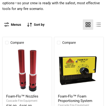
options—so your crew is ready with the safest, most effective
tools for any fire scenario.
Menus
Sort by
Compare
Compare
Foam-
Foam-
Foam-Flo™ Nozzles
Foam-Flo™ Foam
Flo™
Flo™
Proportioning System
Nozzles
Cascade Fire Equipment
Foam
Proportioning
Cascade Fire Equipment