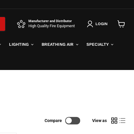
Manufacturer and Distributor
LOGIN
High Quality Fire Equipment
View
cart
LIGHTING
BREATHING AIR
SPECIALTY
Compare
View as