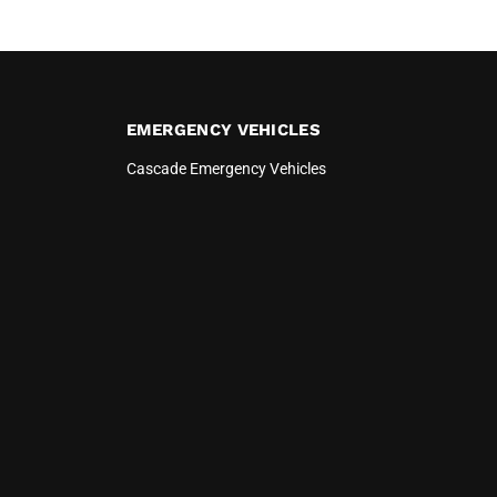
EMERGENCY VEHICLES
Cascade Emergency Vehicles