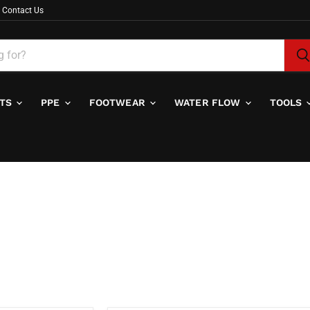
Contact Us
ITS
PPE
FOOTWEAR
WATER FLOW
TOOLS