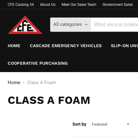
CFE Catalog 34
About Us
Meet Our Sales Team
Government Sales
All categories
HOME
CASCADE EMERGENCY VEHICLES
SLIP-ON UN
COOPERATIVE PURCHASING
Home
Class A Foam
CLASS A FOAM
Sort by