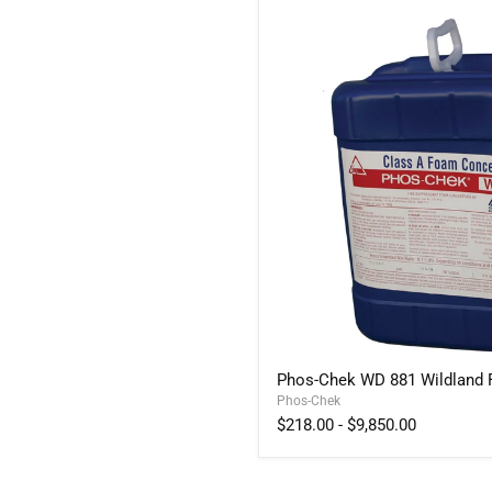
Phos-
Phos-Chek WD 881 Wildland
Chek
Phos-Chek
WD
881
$218.00
-
$9,850.00
Wildland
Foam