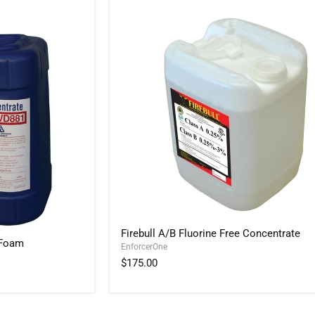
Firebull
Firebull A/B Fluorine Free Concentrate
A/B
 Foam
EnforcerOne
Fluorine
Free
$175.00
Concentrate