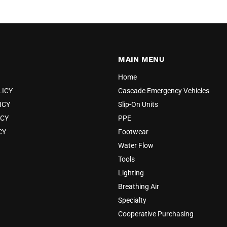
MAIN MENU
Home
LICY
Cascade Emergency Vehicles
ICY
Slip-On Units
ICY
PPE
CY
Footwear
Water Flow
Tools
Lighting
Breathing Air
Specialty
Cooperative Purchasing