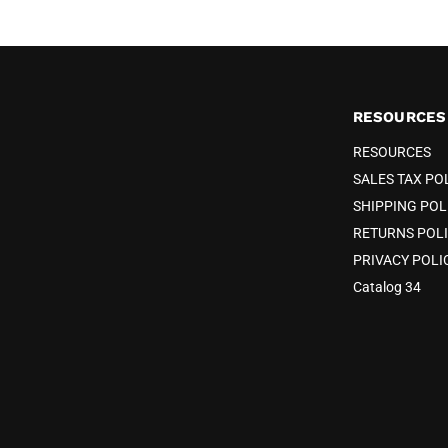
RESOURCES
RESOURCES
SALES TAX PO
SHIPPING POL
RETURNS POL
PRIVACY POLI
Catalog 34