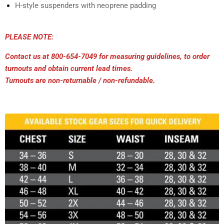
H-style suspenders with neoprene padding
PLEASE NOTE:
Contact us at 800-654-7049 for measuring guidelines, to order
turnouts and obtain current lead times.
Turnouts are non-returnable / non-refundable.