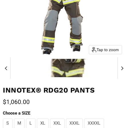
Tap to zoom
INNOTEX® RDG20 PANTS
Current price
$1,060.00
Choose a SIZE
S
M
L
XL
XXL
XXXL
XXXXL