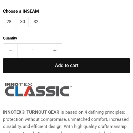
Choose a INSEAM
28
30
32
Quantity
Add to cart
INNOTEX® TURNOUT GEAR
is based on 4 defining principles:
protection without compromise, unmatched comfort, increased
durability, and efficient design. With high quality craftsmanship