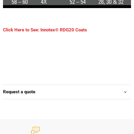
Click Here to See: Innotex® RDG20 Coats
Request a quote