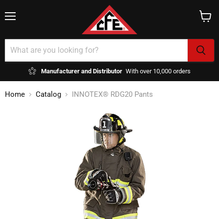
Menu
View
cart
Manufacturer and Distributor
With over 10,000 orders
Home
Catalog
INNOTEX® RDG20 Pants