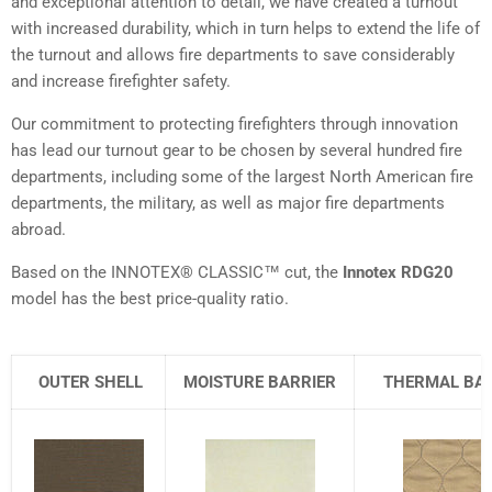
and exceptional attention to detail, we have created a turnout
with increased durability, which in turn helps to extend the life of
the turnout and allows fire departments to save considerably
and increase firefighter safety.
Our commitment to protecting firefighters through innovation
has lead our turnout gear to be chosen by several hundred fire
departments, including some of the largest North American fire
departments, the military, as well as major fire departments
abroad.
Based on the INNOTEX® CLASSIC™ cut, the
Innotex RDG20
model has the best price-quality ratio.
OUTER SHELL
MOISTURE BARRIER
THERMAL BAR