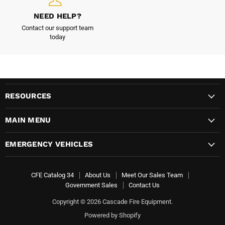
NEED HELP?
Contact our support team
today
RESOURCES
MAIN MENU
EMERGENCY VEHICLES
CFE Catalog 34
About Us
Meet Our Sales Team
Government Sales
Contact Us
Copyright © 2026 Cascade Fire Equipment.
Powered by Shopify