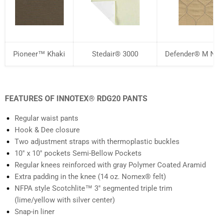
Pioneer™ Khaki
Stedair® 3000
Defender® M NP
FEATURES OF INNOTEX® RDG20 PANTS
Regular waist pants
Hook & Dee closure
Two adjustment straps with thermoplastic buckles
10" x 10" pockets Semi-Bellow Pockets
Regular knees reinforced with gray Polymer Coated Aramid
Extra padding in the knee (14 oz. Nomex® felt)
NFPA style Scotchlite™ 3" segmented triple trim
(lime/yellow with silver center)
Snap-in liner